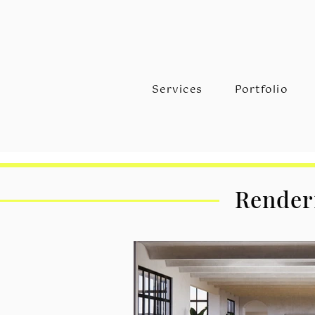
Services
Portfolio
Renderi