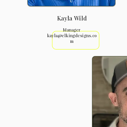
Kayla Wild
Manager
kayla@elkingdesigns.co
m