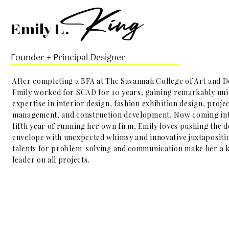
K
ing
Emily L.
Founder + Principal Designer
After completing a BFA at The Savannah College of Art and D
Emily worked for SCAD for 10 years, gaining remarkably un
expertise in interior design, fashion exhibition design, proje
management, and construction development. Now coming in
fifth year of running her own firm, Emily loves pushing the d
envelope with unexpected whimsy and innovative juxtapositi
talents for problem-solving and communication make her a 
leader on all projects.