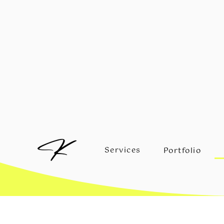
Services
Portfolio