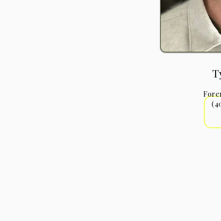
T
Fore
(4