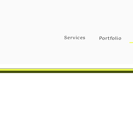
Services
Portfolio