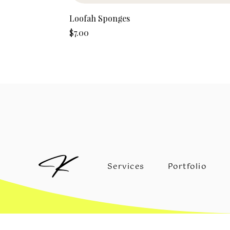
Loofah Sponges
Price
$7.00
Services
Portfolio