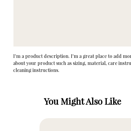
I'm a product description. I'm a great place to add more
about your product such as sizing, material, care instru
cleaning instructions.
You Might Also Like