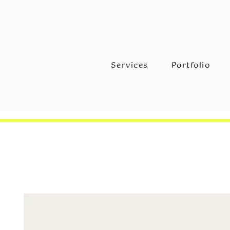
Services
Portfolio