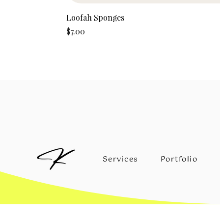
Loofah Sponges
Price
$7.00
Services
Portfolio