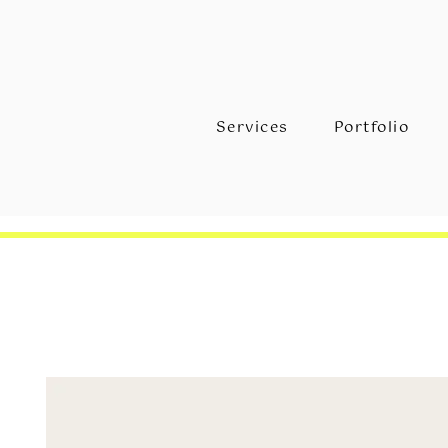
Services
Portfolio