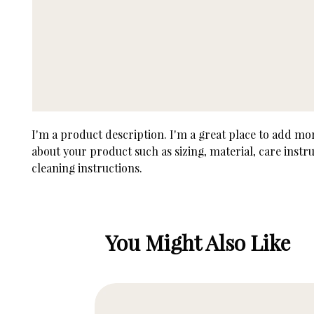
I'm a product description. I'm a great place to add more
about your product such as sizing, material, care instru
cleaning instructions.
You Might Also Like