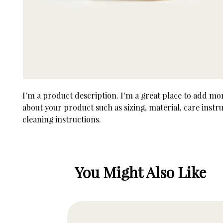
I'm a product description. I'm a great place to add more
about your product such as sizing, material, care instru
cleaning instructions.
You Might Also Like