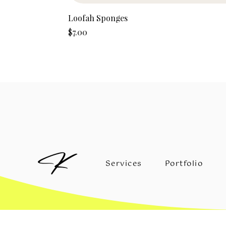
Loofah Sponges
Price
$7.00
Services
Portfolio