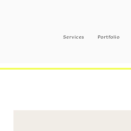
Services
Portfolio