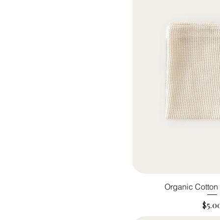
Organic Cotto
Pric
$5.0