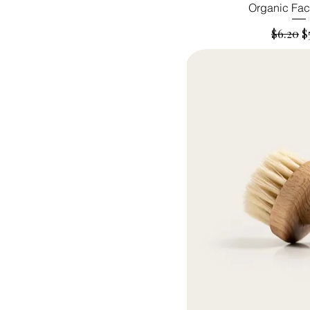
Organic Fac
Regular
S
$6.20
$