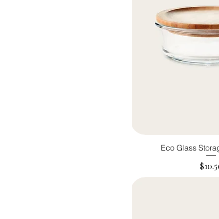
Eco Glass Stora
Price
$10.5