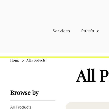
Services
Portfolio
Home
All Products
All 
Browse by
All Products