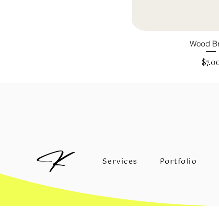
Wood B
Pric
$7.0
Services
Portfolio