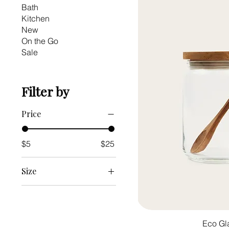
Bath
Kitchen
New
On the Go
Sale
Filter by
Price
$5
$25
Size
Large
Medium
Small
Eco Gl